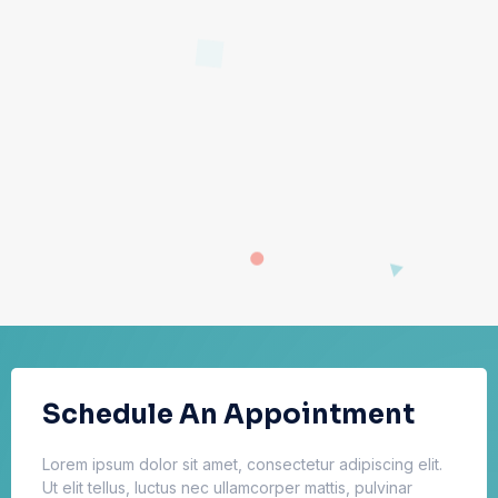
Schedule An Appointment
Lorem ipsum dolor sit amet, consectetur adipiscing elit.
Ut elit tellus, luctus nec ullamcorper mattis, pulvinar