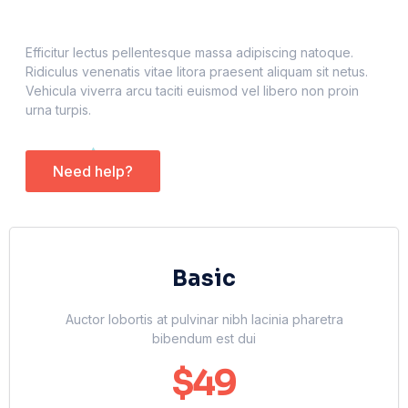
Efficitur lectus pellentesque massa adipiscing natoque.
Ridiculus venenatis vitae litora praesent aliquam sit netus.
Vehicula viverra arcu taciti euismod vel libero non proin
urna turpis.
Need help?
Basic
Auctor lobortis at pulvinar nibh lacinia pharetra
bibendum est dui
$49