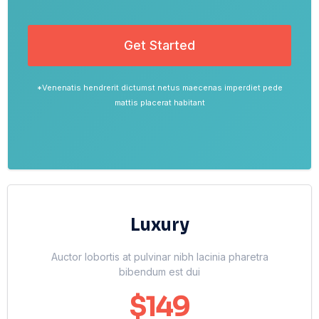
Get Started
*Venenatis hendrerit dictumst netus maecenas imperdiet pede
mattis placerat habitant
Luxury
Auctor lobortis at pulvinar nibh lacinia pharetra
bibendum est dui
$149