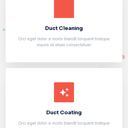
Duct Cleaning
Accumsan eros inceptos vel finibus cursus mauris
facilisi. Luctus odio faucibus fermentum vulputate
fames arcu nibh purus.
Duct Cleaning
Learn more
Orci eget dolor si morbi blandit torquent tristique
mauris sit etiam consectetuer
Duct Coating
Accumsan eros inceptos vel finibus cursus mauris
facilisi. Luctus odio faucibus fermentum vulputate
fames arcu nibh purus.
Duct Coating
Learn more
Orci eget dolor si morbi blandit torquent tristique