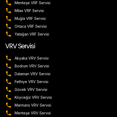
Menteşe VRF Servisi
Milas VRF Servisi
Muğla VRF Servisi
Ortaca VRF Servisi
Yatağan VRF Servisi
VRV Servisi
Akyaka VRV Servisi
Bodrum VRV Servisi
Dalaman VRV Servisi
Fethiye VRV Servisi
Göcek VRV Servisi
Köyceğiz VRV Servisi
Marmaris VRV Servisi
Menteşe VRV Servisi