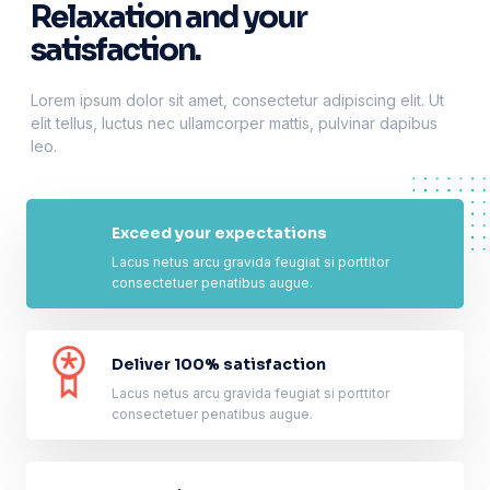
Relaxation and your
satisfaction.
Lorem ipsum dolor sit amet, consectetur adipiscing elit. Ut
elit tellus, luctus nec ullamcorper mattis, pulvinar dapibus
leo.
Exceed your expectations
Lacus netus arcu gravida feugiat si porttitor
consectetuer penatibus augue.
Deliver 100% satisfaction
Lacus netus arcu gravida feugiat si porttitor
consectetuer penatibus augue.