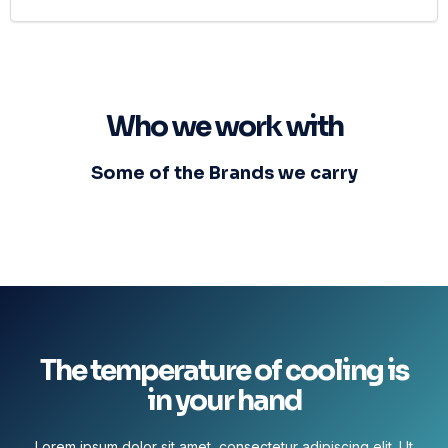
Who we work with
Some of the Brands we carry
The temperature of cooling is
in your hand
Lorem ipsum dolor sit amet, consectetur adipiscing elit. Ut