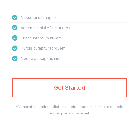
Nascetur sit magnis
Venenatis nisl efficitur eros
Fusce interdum nullam
Turpis curabitur torquent
Neque ad sagittis nisl
Get Started
*Venenatis hendrerit dictumst netus maecenas imperdiet pede
mattis placerat habitant