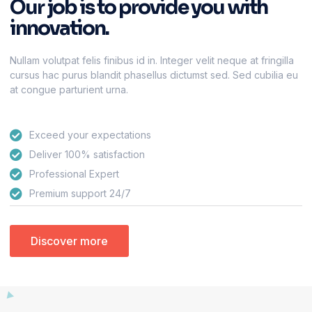
Our job is to provide you with
innovation.
Nullam volutpat felis finibus id in. Integer velit neque at fringilla
cursus hac purus blandit phasellus dictumst sed. Sed cubilia eu
at congue parturient urna.
Exceed your expectations
Deliver 100% satisfaction
Professional Expert
Premium support 24/7
Discover more