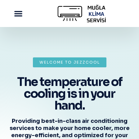
WELCOME TO JEZZCOOL
The temperature of
cooling is in your
hand.
Providing best-in-class air conditioning
services to make your home cooler, more
energy-efficient, and optimized for your