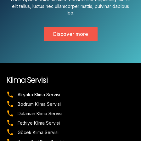
elit tellus, luctus nec ullamcorper mattis, pulvinar dapibus
leo.
Discover more
Klima Servisi
Akyaka Klima Servisi
Bodrum Klima Servisi
Dalaman Klima Servisi
Fethiye Klima Servisi
Göcek Klima Servisi