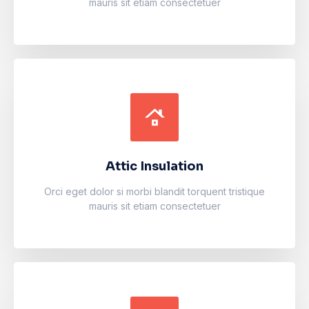
mauris sit etiam consectetuer
Attic Insulation
Accumsan eros inceptos vel finibus cursus mauris
facilisi. Luctus odio faucibus fermentum vulputate
fames arcu nibh purus.
Attic Insulation
Learn more
Orci eget dolor si morbi blandit torquent tristique
mauris sit etiam consectetuer