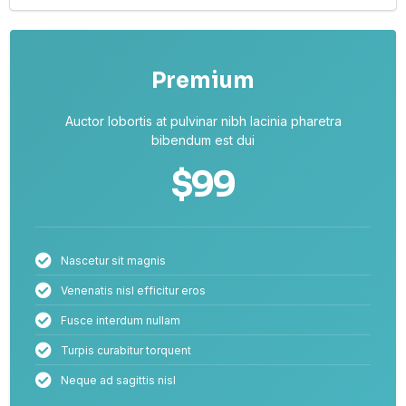
Premium
Auctor lobortis at pulvinar nibh lacinia pharetra
bibendum est dui
$99
Nascetur sit magnis
Venenatis nisl efficitur eros
Fusce interdum nullam
Turpis curabitur torquent
Neque ad sagittis nisl