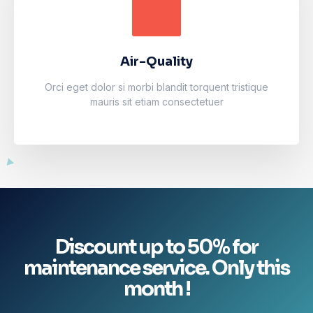
Air-Quality
Accumsan eros inceptos vel finibus cursus mauris
facilisi. Luctus odio faucibus fermentum vulputate
fames arcu nibh purus.
Air-Quality
Learn more
Orci eget dolor si morbi blandit torquent tristique
mauris sit etiam consectetuer
Discount up to 50% for
maintenance service. Only this
month !