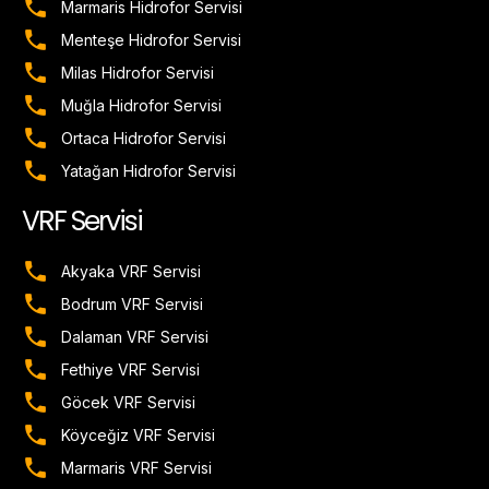
Marmaris Hidrofor Servisi
Menteşe Hidrofor Servisi
Milas Hidrofor Servisi
Muğla Hidrofor Servisi
Ortaca Hidrofor Servisi
Yatağan Hidrofor Servisi
VRF Servisi
Akyaka VRF Servisi
Bodrum VRF Servisi
Dalaman VRF Servisi
Fethiye VRF Servisi
Göcek VRF Servisi
Köyceğiz VRF Servisi
Marmaris VRF Servisi