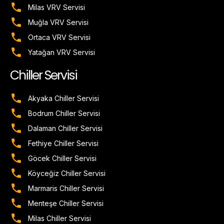
Milas VRV Servisi
Muğla VRV Servisi
Ortaca VRV Servisi
Yatağan VRV Servisi
Chiller Servisi
Akyaka Chiller Servisi
Bodrum Chiller Servisi
Dalaman Chiller Servisi
Fethiye Chiller Servisi
Göcek Chiller Servisi
Köyceğiz Chiller Servisi
Marmaris Chiller Servisi
Menteşe Chiller Servisi
Milas Chiller Servisi