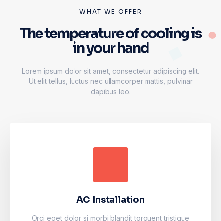
WHAT WE OFFER
The temperature of cooling is
in your hand
Lorem ipsum dolor sit amet, consectetur adipiscing elit.
Ut elit tellus, luctus nec ullamcorper mattis, pulvinar
dapibus leo.
AC Installation
Accumsan eros inceptos vel finibus cursus mauris
facilisi. Luctus odio faucibus fermentum vulputate
fames arcu nibh purus.
AC Installation
Learn more
Orci eget dolor si morbi blandit torquent tristique