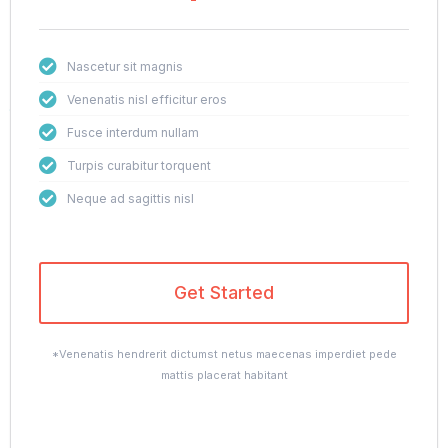
Nascetur sit magnis
Venenatis nisl efficitur eros
Fusce interdum nullam
Turpis curabitur torquent
Neque ad sagittis nisl
Get Started
*Venenatis hendrerit dictumst netus maecenas imperdiet pede
mattis placerat habitant