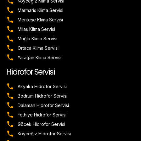
Köyceğiz Klima Servisi
Marmaris Klima Servisi
Menteşe Klima Servisi
Milas Klima Servisi
Muğla Klima Servisi
Ortaca Klima Servisi
Yatağan Klima Servisi
Hidrofor Servisi
Akyaka Hidrofor Servisi
Bodrum Hidrofor Servisi
Dalaman Hidrofor Servisi
Fethiye Hidrofor Servisi
Göcek Hidrofor Servisi
Köyceğiz Hidrofor Servisi