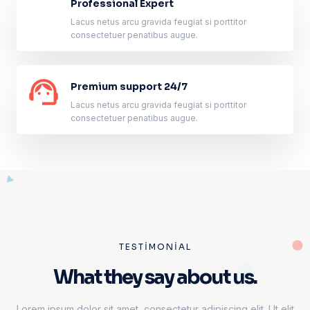
Professional Expert
Lacus netus arcu gravida feugiat si porttitor
consectetuer penatibus augue.
Premium support 24/7
Lacus netus arcu gravida feugiat si porttitor
consectetuer penatibus augue.
TESTIMONIAL
What they say about us.
Lorem ipsum dolor sit amet, consectetur adipiscing elit. Ut elit