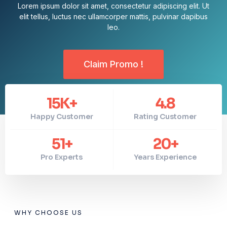
Lorem ipsum dolor sit amet, consectetur adipiscing elit. Ut
elit tellus, luctus nec ullamcorper mattis, pulvinar dapibus
leo.
Claim Promo !
15
K+
4.8
Happy Customer
Rating Customer
51
+
20
+
Pro Experts
Years Experience
WHY CHOOSE US