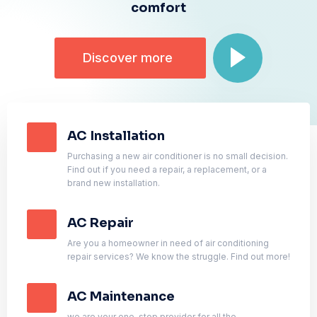
comfort
Discover more
AC Installation
Purchasing a new air conditioner is no small decision.
Find out if you need a repair, a replacement, or a
brand new installation.
AC Repair
Are you a homeowner in need of air conditioning
repair services? We know the struggle. Find out more!
AC Maintenance
we are your one-stop provider for all the