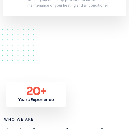
maintenance of your heating and air conditioner.
20
+
Years Experience
WHO WE ARE