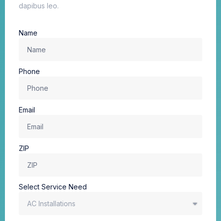
dapibus leo.
Name
Phone
Email
ZIP
Select Service Need