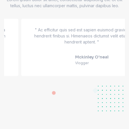
tellus, luctus nec ullamcorper mattis, pulvinar dapibus leo.
" Ac efficitur quis sed est sapien euismod gravida
hendrerit finibus si. Himenaeos dictumst velit etiam
hendrerit aptent. "
Mckinley O'neal
Vlogger