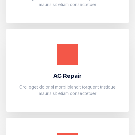
mauris sit etiam consectetuer
AC Repair
Accumsan eros inceptos vel finibus cursus mauris
facilisi. Luctus odio faucibus fermentum vulputate
fames arcu nibh purus.
AC Repair
Learn more
Orci eget dolor si morbi blandit torquent tristique
mauris sit etiam consectetuer