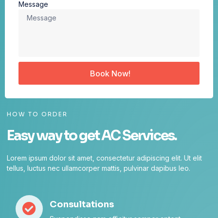
Message
Book Now!
HOW TO ORDER
Easy way to get AC Services.
Lorem ipsum dolor sit amet, consectetur adipiscing elit. Ut elit
tellus, luctus nec ullamcorper mattis, pulvinar dapibus leo.
Consultations