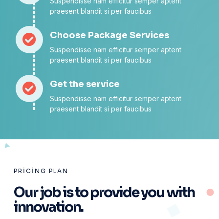
Suspendisse nam efficitur semper aptent
praesent blandit si per faucibus
Choose Package Services
Suspendisse nam efficitur semper aptent
praesent blandit si per faucibus
Get the service
Suspendisse nam efficitur semper aptent
praesent blandit si per faucibus
PRICING PLAN
Our job is to provide you with
innovation.